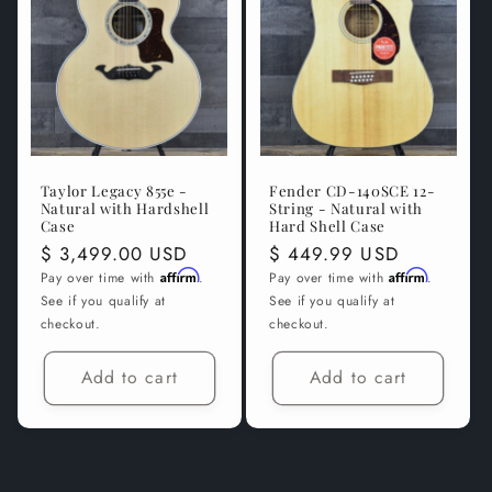
t
i
o
n
Taylor Legacy 855e -
Fender CD-140SCE 12-
:
Natural with Hardshell
String - Natural with
Case
Hard Shell Case
Regular
$ 3,499.00 USD
Regular
$ 449.99 USD
price
Affirm
price
Affirm
Pay over time with
.
Pay over time with
.
See if you qualify at
See if you qualify at
checkout.
checkout.
Add to cart
Add to cart