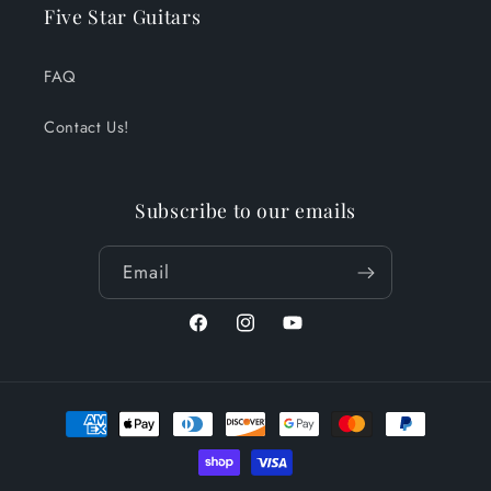
Five Star Guitars
FAQ
Contact Us!
Subscribe to our emails
Email
Facebook
Instagram
YouTube
Payment
methods