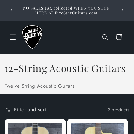
Skip to
Stuck on
NO SALES TAX collected WHEN YOU SHOP
content
way to 
HERE AT FiveStarGuitars.com
Cart
C
12-String Acoustic Guitars
o
Twelve String Acoustic Guitars
l
l
Filter and sort
2 products
e
c