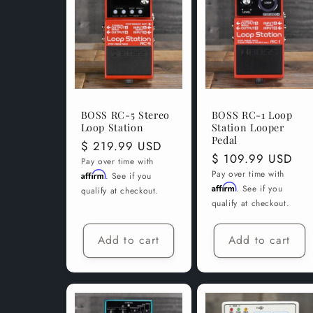
c
t
i
BOSS RC-5 Stereo
BOSS RC-1 Loop
Loop Station
Station Looper
o
Pedal
Regular
$ 219.99 USD
Regular
$ 109.99 USD
price
Pay over time with
price
Pay over time with
Affirm
n
. See if you
Affirm
. See if you
qualify at checkout.
qualify at checkout.
:
Add to cart
Add to cart