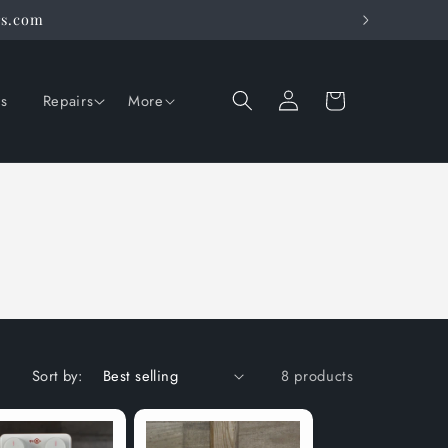
rs.com
Log
Cart
ns
Repairs
More
in
Sort by:
8 products