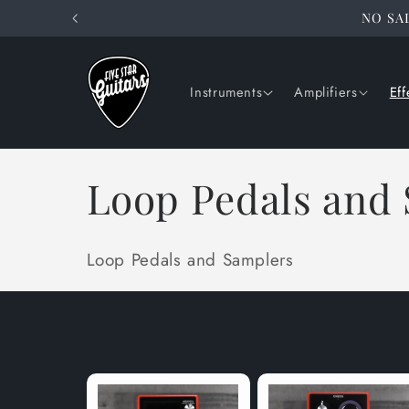
Skip to
NO SAL
content
Instruments
Amplifiers
Eff
C
Loop Pedals and
o
Loop Pedals and Samplers
l
l
e