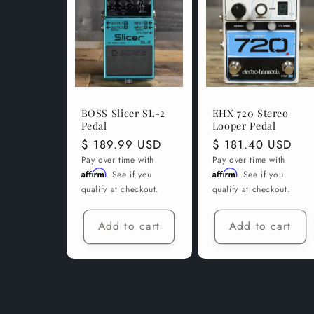
BOSS Slicer SL-2
EHX 720 Stereo
Pedal
Looper Pedal
Regular
$ 189.99 USD
Regular
$ 181.40 USD
price
price
Pay over time with
Pay over time with
Affirm
Affirm
. See if you
. See if you
qualify at checkout.
qualify at checkout.
Add to cart
Add to cart