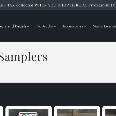
ES TAX collected WHEN YOU SHOP HERE AT FiveStarGuita
ects and Pedals
Pro Audio
Accessories
Music Lesso
 Samplers