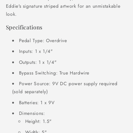
Eddie's signature striped artwork for an unmistakable
look.
Specifications
Pedal Type: Overdrive
Inputs: 1 x 1/4"
Outputs: 1 x 1/4"
Bypass Switching: True Hardwire
Power Source: 9V DC power supply required
(sold separately)
Batteries: 1 x 9V
Dimensions:
Height: 1.5"
Width: 5"