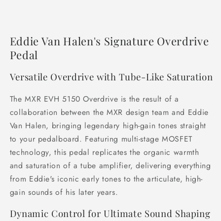
Eddie Van Halen's Signature Overdrive
Pedal
Versatile Overdrive with Tube-Like Saturation
The MXR EVH 5150 Overdrive is the result of a
collaboration between the MXR design team and Eddie
Van Halen, bringing legendary high-gain tones straight
to your pedalboard. Featuring multi-stage MOSFET
technology, this pedal replicates the organic warmth
and saturation of a tube amplifier, delivering everything
from Eddie's iconic early tones to the articulate, high-
gain sounds of his later years.
Dynamic Control for Ultimate Sound Shaping