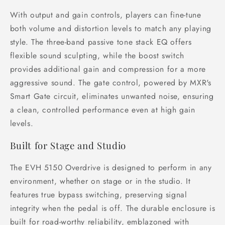
With output and gain controls, players can fine-tune
both volume and distortion levels to match any playing
style. The three-band passive tone stack EQ offers
flexible sound sculpting, while the boost switch
provides additional gain and compression for a more
aggressive sound. The gate control, powered by MXR's
Smart Gate circuit, eliminates unwanted noise, ensuring
a clean, controlled performance even at high gain
levels.
Built for Stage and Studio
The EVH 5150 Overdrive is designed to perform in any
environment, whether on stage or in the studio. It
features true bypass switching, preserving signal
integrity when the pedal is off. The durable enclosure is
built for road-worthy reliability, emblazoned with