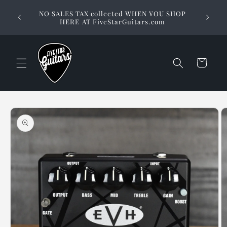
Skip to
Stuck on
NO SALES TAX collected WHEN YOU SHOP
content
way to 
HERE AT FiveStarGuitars.com
Cart
Skip to
product
information