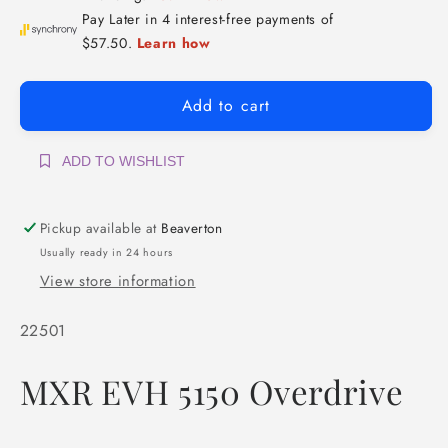
Add to cart
ADD TO WISHLIST
Pickup available at
Beaverton
Usually ready in 24 hours
View store information
SKU:
22501
MXR EVH 5150 Overdrive