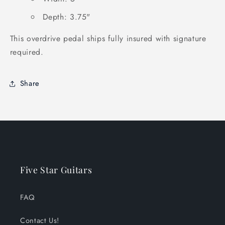
Depth: 3.75"
This overdrive pedal ships fully insured with signature
required.
Share
Five Star Guitars
FAQ
Contact Us!