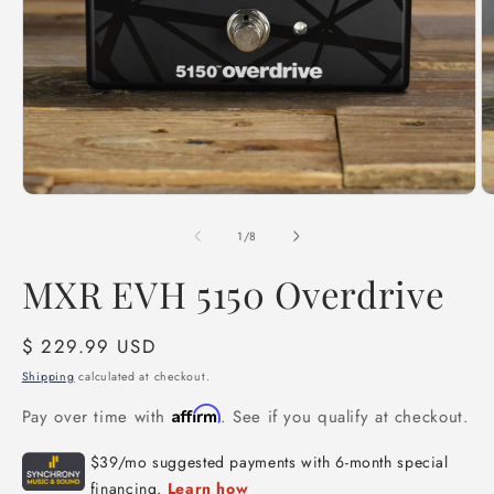
Open
O
media
m
1
2
of
1
/
8
in
in
modal
m
MXR EVH 5150 Overdrive
Regular
$ 229.99 USD
price
Shipping
calculated at checkout.
Affirm
Pay over time with
. See if you qualify at checkout.