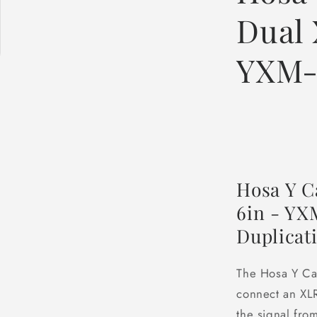
Dual 
YXM-
Hosa Y C
6in - YXM
Duplicat
The Hosa Y Ca
connect an XLR
the signal fro