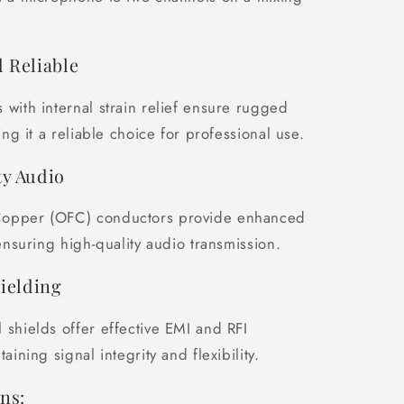
 Reliable
 with internal strain relief ensure rugged
king it a reliable choice for professional use.
y Audio
opper (OFC) conductors provide enhanced
 ensuring high-quality audio transmission.
hielding
 shields offer effective EMI and RFI
taining signal integrity and flexibility.
ns: