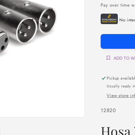
Pay over time w
ADD TO W
Pickup availab
Usually ready i
View store in
SKU:
12820
Hosa 