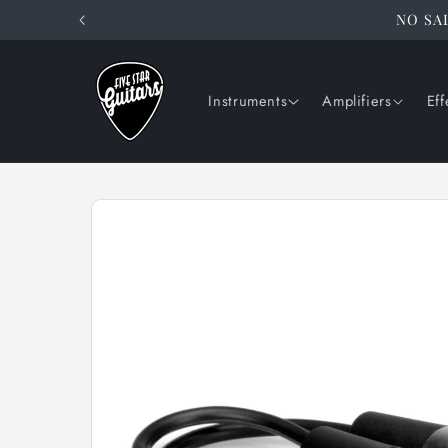
Skip to
NO SAL
content
Instruments
Amplifiers
Eff
Skip to
product
information