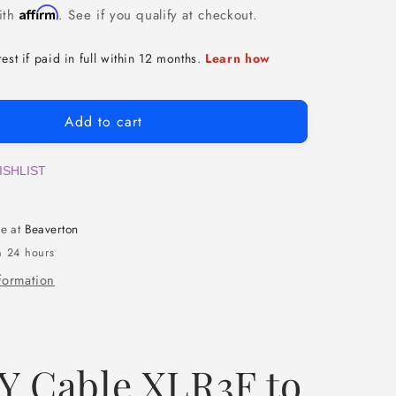
Affirm
ith
. See if you qualify at checkout.
Add to cart
ISHLIST
le at
Beaverton
n 24 hours
formation
Y Cable XLR3F to