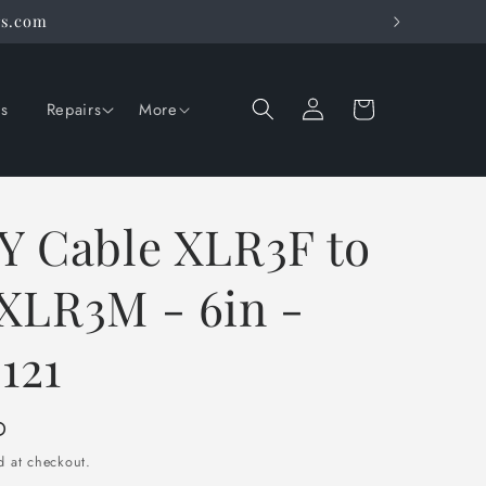
rs.com
Log
Cart
ns
Repairs
More
in
Y Cable XLR3F to
XLR3M - 6in -
121
D
d at checkout.