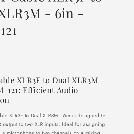
XLR3M - 6in -
121
able XLR3F to Dual XLR3M -
-121: Efficient Audio
ion
ble XLR3F to Dual XLR3M - 6in is designed to
 output to two XLR inputs. Ideal for assigning
m a microphone to two channels on a mixing