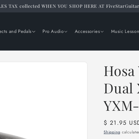
ES TAX collected WHEN YOU SHOP HERE AT FiveStarGuita
ects and Pedals
Pro Audio
Accessories
Music Lesso
Hosa 
Dual 
YXM-
Regular
$ 21.95 US
price
Shipping
calculate