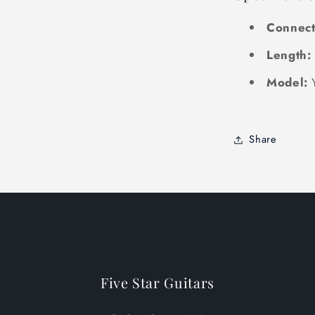
Connect
Length:
Model:
Share
Five Star Guitars