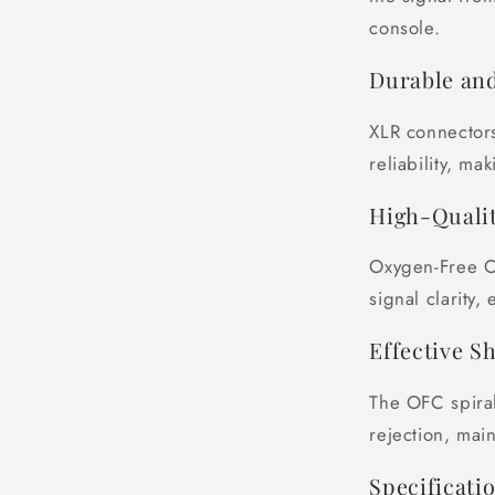
console.
Durable and
XLR connectors
reliability, ma
High-Qualit
Oxygen-Free C
signal clarity,
Effective S
The OFC spiral
rejection, main
Specificatio