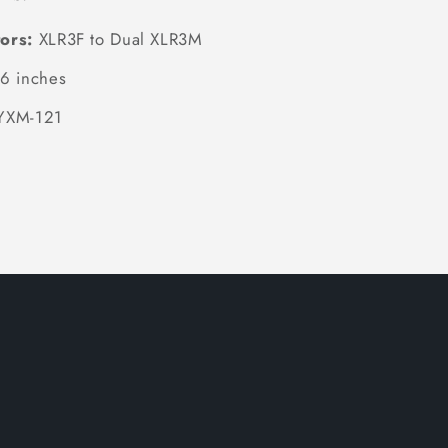
ors:
XLR3F to Dual XLR3M
6 inches
YXM-121