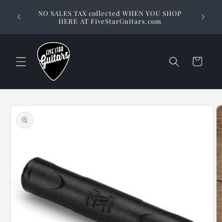
Skip to
Stuck on
NO SALES TAX collected WHEN YOU SHOP
content
way to 
HERE AT FiveStarGuitars.com
Cart
Skip to
product
information