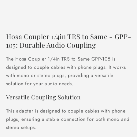
Hosa Coupler 1/4in TRS to Same - GPP-
105: Durable Audio Coupling
The Hosa Coupler 1/4in TRS to Same GPP-105 is
designed to couple cables with phone plugs. It works
with mono or stereo plugs, providing a versatile
solution for your audio needs.
Versatile Coupling Solution
This adapter is designed to couple cables with phone
plugs, ensuring a stable connection for both mono and
stereo setups.