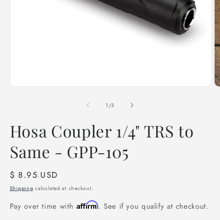
Open
O
media
m
1
2
of
1
/
3
in
in
modal
m
Hosa Coupler 1/4" TRS to
Same - GPP-105
Regular
$ 8.95 USD
price
Shipping
calculated at checkout.
Affirm
Pay over time with
. See if you qualify at checkout.