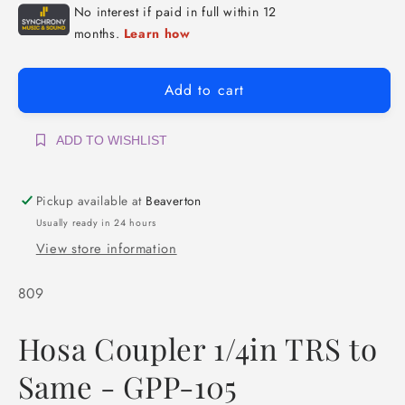
Add to cart
ADD TO WISHLIST
Pickup available at
Beaverton
Usually ready in 24 hours
View store information
SKU:
809
Hosa Coupler 1/4in TRS to
Same - GPP-105