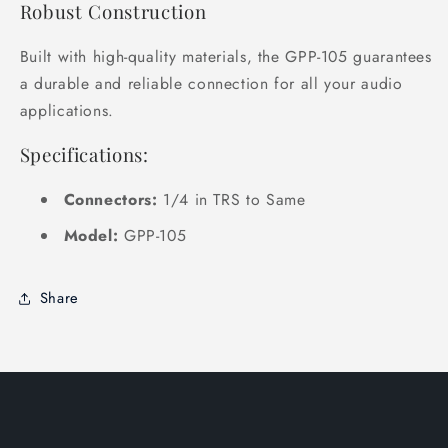
Robust Construction
Built with high-quality materials, the GPP-105 guarantees
a durable and reliable connection for all your audio
applications.
Specifications:
Connectors:
1/4 in TRS to Same
Model:
GPP-105
Share