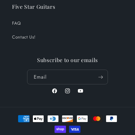
Five Star Guitars
FAQ
Contact Us!
Subscribe to our emails
Email
Facebook
Instagram
YouTube
Payment
methods