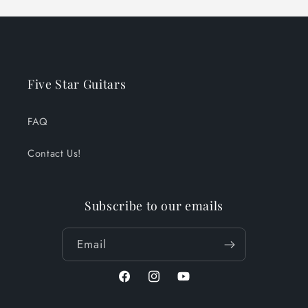
Five Star Guitars
FAQ
Contact Us!
Subscribe to our emails
Email
Facebook
Instagram
YouTube