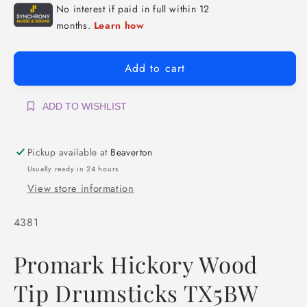
Add to cart
ADD TO WISHLIST
Pickup available at
Beaverton
Usually ready in 24 hours
View store information
SKU:
4381
Promark Hickory Wood
Tip Drumsticks
TX5BW