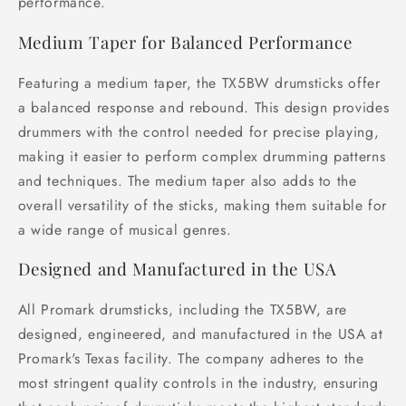
performance.
Medium Taper for Balanced Performance
Featuring a medium taper, the TX5BW drumsticks offer
a balanced response and rebound. This design provides
drummers with the control needed for precise playing,
making it easier to perform complex drumming patterns
and techniques. The medium taper also adds to the
overall versatility of the sticks, making them suitable for
a wide range of musical genres.
Designed and Manufactured in the USA
All Promark drumsticks, including the TX5BW, are
designed, engineered, and manufactured in the USA at
Promark's Texas facility. The company adheres to the
most stringent quality controls in the industry, ensuring