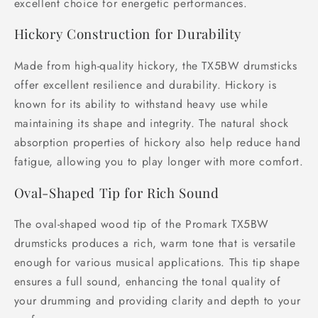
excellent choice for energetic performances.
Hickory Construction for Durability
Made from high-quality hickory, the TX5BW drumsticks
offer excellent resilience and durability. Hickory is
known for its ability to withstand heavy use while
maintaining its shape and integrity. The natural shock
absorption properties of hickory also help reduce hand
fatigue, allowing you to play longer with more comfort.
Oval-Shaped Tip for Rich Sound
The oval-shaped wood tip of the Promark TX5BW
drumsticks produces a rich, warm tone that is versatile
enough for various musical applications. This tip shape
ensures a full sound, enhancing the tonal quality of
your drumming and providing clarity and depth to your