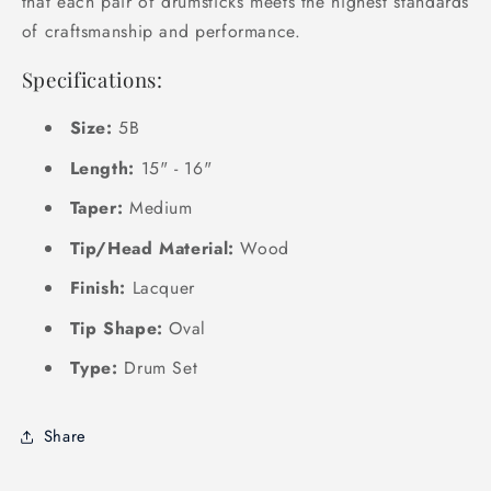
that each pair of drumsticks meets the highest standards
of craftsmanship and performance.
Specifications:
Size:
5B
Length:
15" - 16"
Taper:
Medium
Tip/Head Material:
Wood
Finish:
Lacquer
Tip Shape:
Oval
Type:
Drum Set
Share