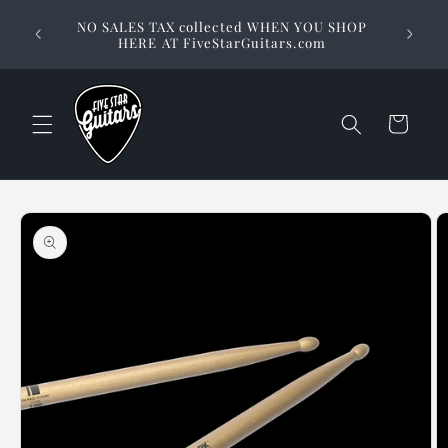
Skip to
Stuck on
NO SALES TAX collected WHEN YOU SHOP
content
way to 
HERE AT FiveStarGuitars.com
Cart
Skip to
product
information