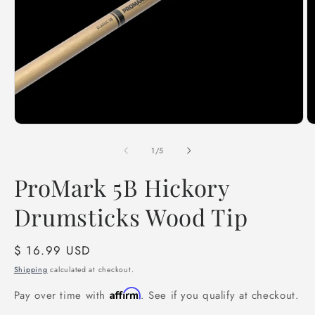
Open
O
media
m
1
2
of
1
/
5
in
in
modal
m
ProMark 5B Hickory
Drumsticks Wood Tip
Regular
$ 16.99 USD
price
Shipping
calculated at checkout.
Affirm
Pay over time with
. See if you qualify at checkout.