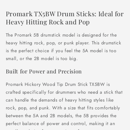
Promark TX5BW Drum Sticks: Ideal for
Heavy Hitting Rock and Pop
The Promark 5B drumstick model is designed for the
heavy hitting rock, pop, or punk player. This drumstick
is the perfect choice if you feel the 5A model is too
small, or the 2B model is too big.
Built for Power and Precision
Promark Hickory Wood Tip Drum Stick TX5BW is
crafted specifically for drummers who need a stick that
can handle the demands of heavy hitting styles like
rock, pop, and punk. With a size that fits comfortably
between the 5A and 2B models, the 5B provides the
perfect balance of power and control, making it an