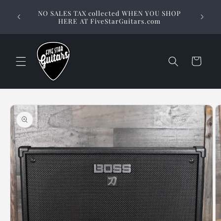
Skip to
Stuck on
NO SALES TAX collected WHEN YOU SHOP
content
way to 
HERE AT FiveStarGuitars.com
Cart
Skip to
product
information