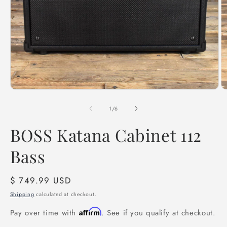
Open
O
media
m
1
2
of
1
/
6
in
in
modal
m
BOSS Katana Cabinet 112
Bass
Regular
$ 749.99 USD
price
Shipping
calculated at checkout.
Affirm
Pay over time with
. See if you qualify at checkout.