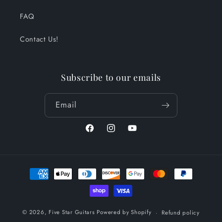
FAQ
Contact Us!
Subscribe to our emails
Email
Facebook
Instagram
YouTube
Payment
methods
© 2026,
Five Star Guitars
Powered by Shopify
Refund policy