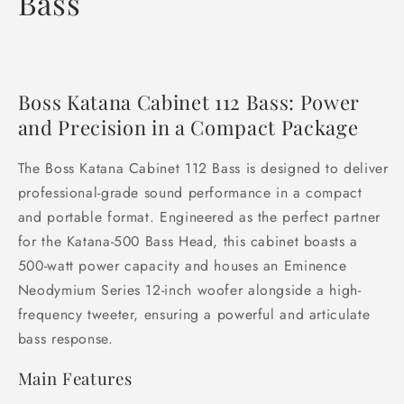
Bass
Boss Katana Cabinet 112 Bass: Power
and Precision in a Compact Package
The Boss Katana Cabinet 112 Bass is designed to deliver
professional-grade sound performance in a compact
and portable format. Engineered as the perfect partner
for the Katana-500 Bass Head, this cabinet boasts a
500-watt power capacity and houses an Eminence
Neodymium Series 12-inch woofer alongside a high-
frequency tweeter, ensuring a powerful and articulate
bass response.
Main Features