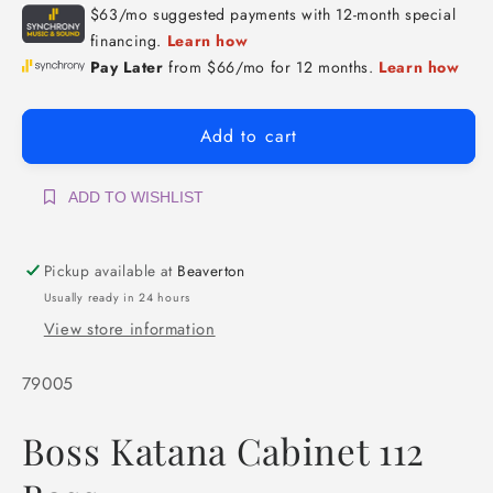
Add to cart
ADD TO WISHLIST
Pickup available at
Beaverton
Usually ready in 24 hours
View store information
SKU:
79005
Boss Katana Cabinet 112