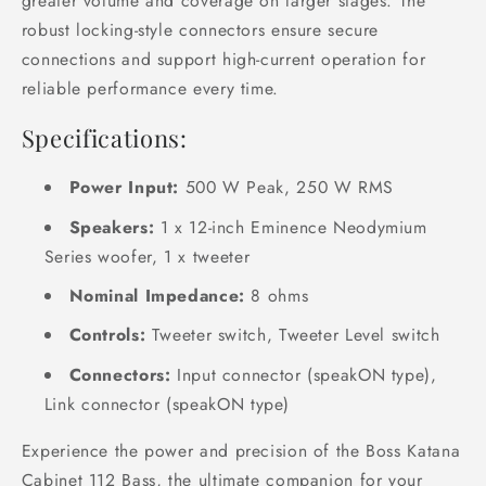
greater volume and coverage on larger stages. The
robust locking-style connectors ensure secure
connections and support high-current operation for
reliable performance every time.
Specifications:
Power Input:
500 W Peak, 250 W RMS
Speakers:
1 x 12-inch Eminence Neodymium
Series woofer, 1 x tweeter
Nominal Impedance:
8 ohms
Controls:
Tweeter switch, Tweeter Level switch
Connectors:
Input connector (speakON type),
Link connector (speakON type)
Experience the power and precision of the Boss Katana
Cabinet 112 Bass, the ultimate companion for your