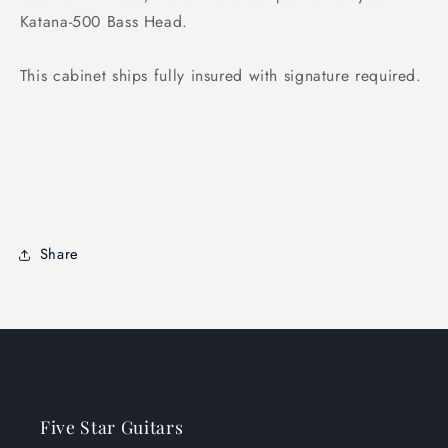
Katana-500 Bass Head.
This cabinet ships fully insured with signature required.
Share
Five Star Guitars