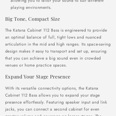
allowing you to tailor your sound to suit different
playing environments.
Big Tone, Compact Size
The Katana Cabinet 112 Bass is engineered to provide
an optimal balance of full, tight lows and nuanced
articulation in the mid and high ranges. Its space-saving
design makes it easy to transport and set up, ensuring
that you can achieve a big sound even in crowded
venues or home practice spaces.
Expand Your Stage Presence
With its versatile connectivity options, the Katana
Cabinet 112 Bass allows you to expand your stage
presence effortlessly. Featuring speaker input and link
jacks, you can connect a second cabinet for even