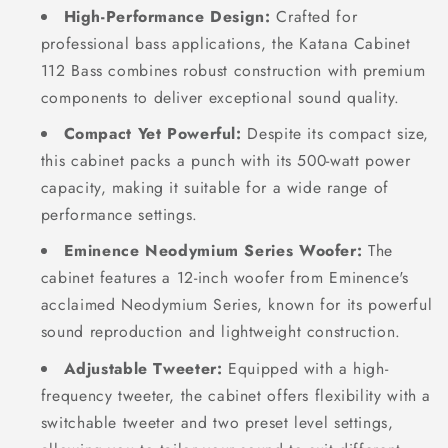
High-Performance Design:
Crafted for
professional bass applications, the Katana Cabinet
112 Bass combines robust construction with premium
components to deliver exceptional sound quality.
Compact Yet Powerful:
Despite its compact size,
this cabinet packs a punch with its 500-watt power
capacity, making it suitable for a wide range of
performance settings.
Eminence Neodymium Series Woofer:
The
cabinet features a 12-inch woofer from Eminence's
acclaimed Neodymium Series, known for its powerful
sound reproduction and lightweight construction.
Adjustable Tweeter:
Equipped with a high-
frequency tweeter, the cabinet offers flexibility with a
switchable tweeter and two preset level settings,