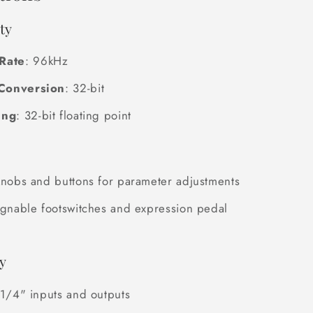
ty
Rate
: 96kHz
Conversion
: 32-bit
ing
: 32-bit floating point
knobs and buttons for parameter adjustments
ignable footswitches and expression pedal
y
 1/4" inputs and outputs