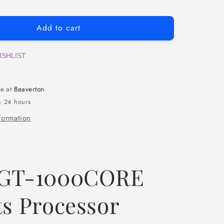
Add to cart
ISHLIST
le at
Beaverton
n 24 hours
formation
 GT-1000CORE
ts Processor