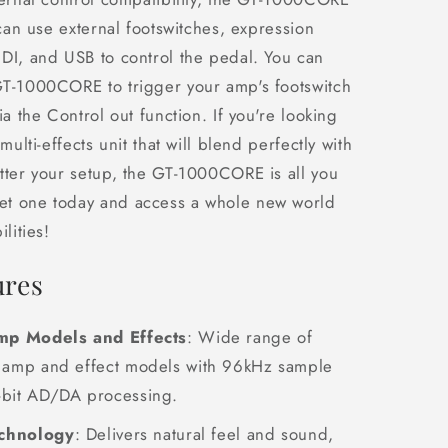
 can use external footswitches, expression
DI, and USB to control the pedal. You can
GT-1000CORE to trigger your amp's footswitch
ia the Control out function. If you're looking
 multi-effects unit that will blend perfectly with
tter your setup, the GT-1000CORE is all you
t one today and access a whole new world
lities!
ures
p Models and Effects
: Wide range of
y amp and effect models with 96kHz sample
-bit AD/DA processing.
chnology
: Delivers natural feel and sound,