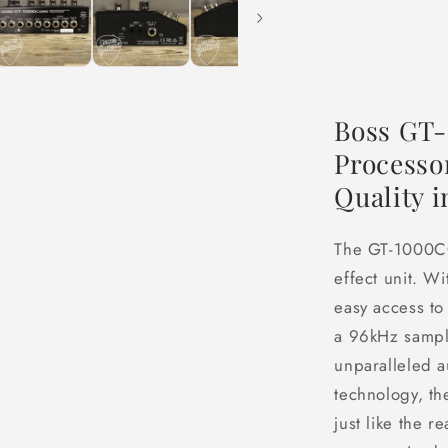
Boss GT-
Processo
Quality 
The GT-1000CO
effect unit. 
easy access to
a 96kHz sampl
unparalleled a
technology, t
just like the r