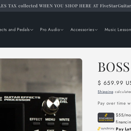
ES TAX collected WHEN YOU SHOP HERE AT FiveStarGuita
ects and Pedals
Pro Audio
Accessories
Music Lesso
BOSS
Regular
$ 659.99 U
price
Shipping
calculate
Pay over time w