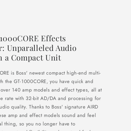
1000CORE Effects
r: Unparalleled Audio
in a Compact Unit
RE is Boss' newest compact high-end multi-
With the GT-1000CORE, you have quick and
 over 140 amp models and effect types, all at
e rate with 32-bit AD/DA and processing for
udio quality. Thanks to Boss' signature AIRD
hese amp and effect models sound and feel
eal thing, so you no longer have to