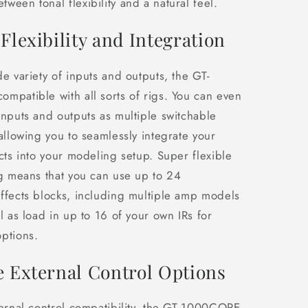
ween tonal flexibility and a natural feel.
Flexibility and Integration
de variety of inputs and outputs, the GT-
mpatible with all sorts of rigs. You can even
inputs and outputs as multiple switchable
 allowing you to seamlessly integrate your
ects into your modeling setup. Super flexible
ng means that you can use up to 24
ffects blocks, including multiple amp models
l as load in up to 16 of your own IRs for
ptions.
e External Control Options
ternal control compatibility, the GT-1000CORE