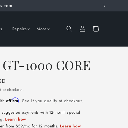
rs.com
Log
Cart
ns
Repairs
More
in
 GT-1000 CORE
SD
d at checkout.
Affirm
ith
. See if you qualify at checkout.