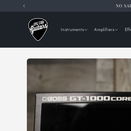
Skip to
NO SAL
content
Instruments
Amplifiers
Eff
Skip to
product
information