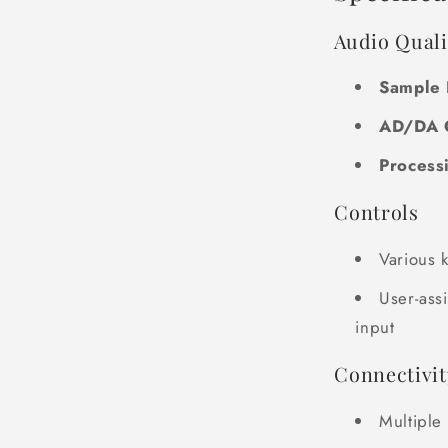
Audio Quali
Sample 
AD/DA 
Process
Controls
Various 
User-ass
input
Connectivit
Multiple