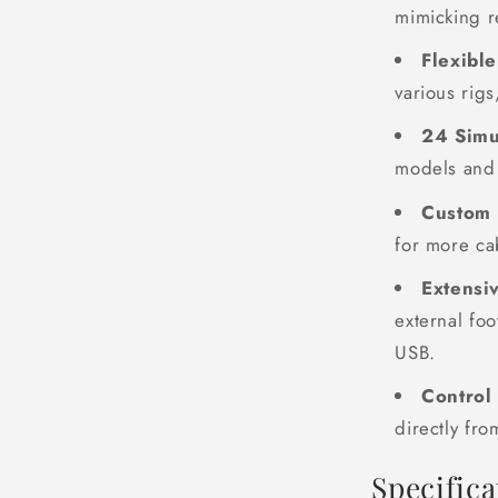
mimicking r
Flexibl
various rigs
24 Simu
models and 
Custom 
for more ca
Extensi
external fo
USB.
Control
directly fro
Specifica