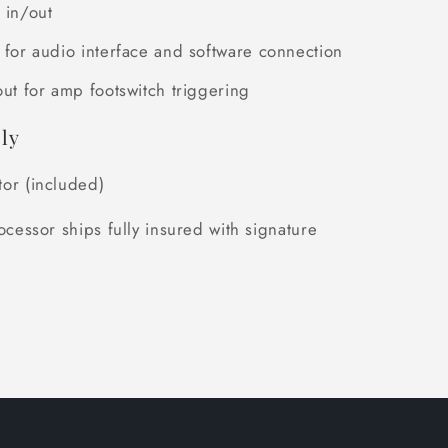
 in/out
 for audio interface and software connection
out for amp footswitch triggering
ly
or (included)
ocessor ships fully insured with signature