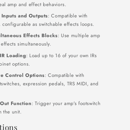
eal amp and effect behaviors.
e Inputs and Outputs
: Compatible with
, configurable as switchable effects loops.
ltaneous Effects Blocks
: Use multiple amp
effects simultaneously.
IR Loading
: Load up to 16 of your own IRs
binet options.
ve Control Options
: Compatible with
otswitches, expression pedals, TRS MIDI, and
 Out Function
: Trigger your amp's footswitch
m the unit.
tions