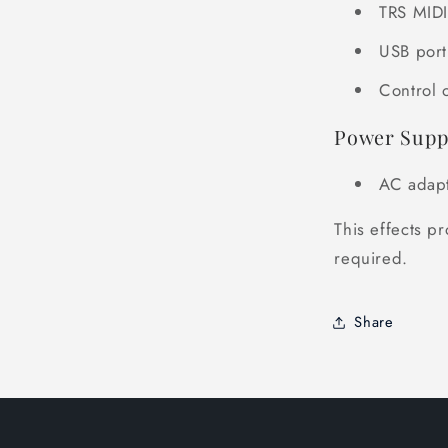
TRS MIDI
USB port
Control 
Power Supp
AC adapt
This effects pr
required.
Share