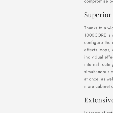
compromise bet
Superior 
Thanks to a wi
1000CORE is co
configure the 
effects loops,
individual eff
internal routi
simultaneous e
at once, as wel
more cabinet o
Extensiv
In terms of ex