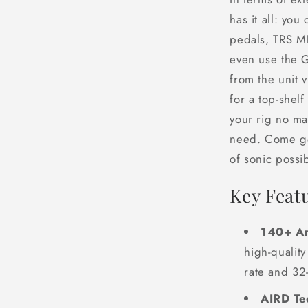
has it all: you
pedals, TRS MI
even use the 
from the unit v
for a top-shelf
your rig no ma
need. Come ge
of sonic possibi
Key Feat
140+ Am
high-qualit
rate and 32
AIRD Te